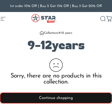
Skip to content
1st order 10% Off | Buy 2 Get 15% Off | Buy 3 Get 20% Off
Site navigation
Star Kidz Footwear
Searc
C
Collections
9-12 years
9-12
years
Sorry, there are no products in this
collection.
Continue shopping