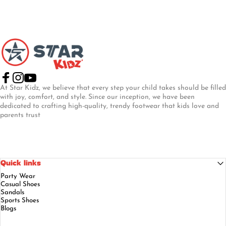
Star Kidz Footwear
Facebook
Instagram
YouTube
At Star Kidz, we believe that every step your child takes should be filled
with joy, comfort, and style. Since our inception, we have been
dedicated to crafting high-quality, trendy footwear that kids love and
parents trust
Quick links
Party Wear
Casual Shoes
Sandals
Sports Shoes
Blogs