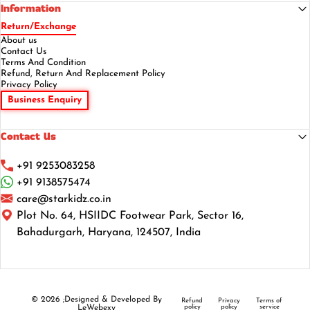
Information
Return/Exchange
About us
Contact Us
Terms And Condition
Refund, Return And Replacement Policy
Privacy Policy
Business Enquiry
Contact Us
+91 9253083258
+91 9138575474
care@starkidz.co.in
Plot No. 64, HSIIDC Footwear Park, Sector 16,
Bahadurgarh, Haryana, 124507, India
© 2026 ;Designed & Developed By
Refund
Privacy
Terms of
LeWebexy
policy
policy
service