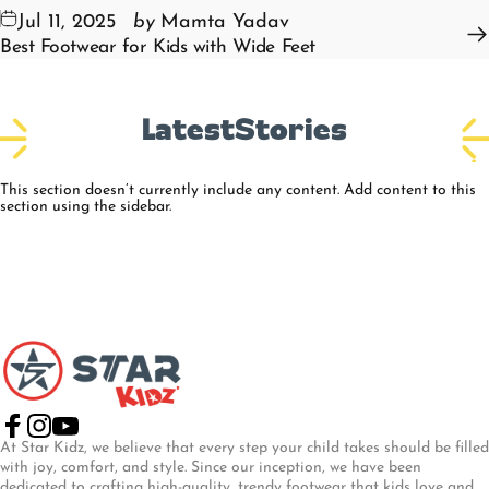
Jul 11, 2025
by
Mamta Yadav
Best Footwear for Kids with Wide Feet
Latest
Stories
This section doesn’t currently include any content. Add content to this
section using the sidebar.
Star Kidz Footwear
Facebook
Instagram
YouTube
At Star Kidz, we believe that every step your child takes should be filled
with joy, comfort, and style. Since our inception, we have been
dedicated to crafting high-quality, trendy footwear that kids love and