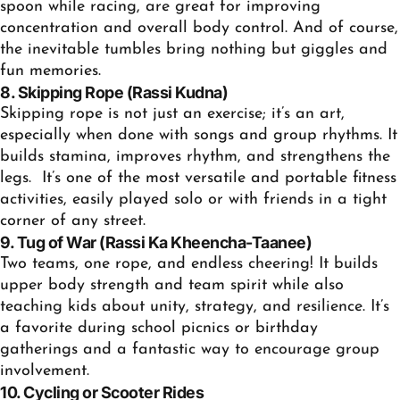
spoon while racing, are great for improving
concentration and overall body control. And of course,
the inevitable tumbles bring nothing but giggles and
fun memories.
8. Skipping Rope (Rassi Kudna)
Skipping rope is not just an exercise; it’s an art,
especially when done with songs and group rhythms. It
builds stamina, improves rhythm, and strengthens the
legs. It’s one of the most versatile and portable
fitness
activities
, easily played solo or with friends in a tight
corner of any street.
9. Tug of War (Rassi Ka Kheencha-Taanee)
Two teams, one rope, and endless cheering! It builds
upper body strength and team spirit while also
teaching kids about unity, strategy, and resilience. It’s
a favorite during school picnics or birthday
gatherings and a fantastic way to encourage group
involvement.
10. Cycling or Scooter Rides