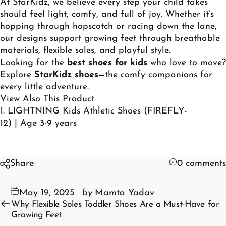
At StarKidz, we believe every step your child takes
should feel light, comfy, and full of joy. Whether it’s
hopping through hopscotch or racing down the lane,
our designs support growing feet through breathable
materials, flexible soles, and playful style.
Looking for the
best shoes for kids
who love to move?
Explore
StarKidz shoes
—
the comfy companions for
every little adventure.
View Also This Product
1.
LIGHTNING Kids Athletic Shoes (FIREFLY-
12) | Age 3-9 years
Share
0 comments
May 19, 2025
by
Mamta Yadav
Why Flexible Soles Toddler Shoes Are a Must-Have for
Growing Feet