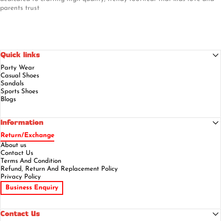
parents trust
Quick links
Party Wear
Casual Shoes
Sandals
Sports Shoes
Blogs
Information
Return/Exchange
About us
Contact Us
Terms And Condition
Refund, Return And Replacement Policy
Privacy Policy
Business Enquiry
Contact Us