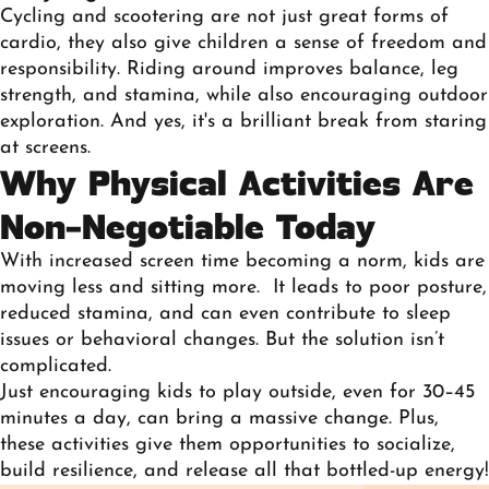
Cycling and scootering are not just great forms of
cardio, they also give children a sense of freedom and
responsibility. Riding around improves balance, leg
strength, and stamina, while also encouraging outdoor
exploration. And yes, it's a brilliant break from staring
at screens.
Why Physical Activities Are
Non-Negotiable Today
With increased screen time becoming a norm, kids are
moving less and sitting more. It leads to poor posture,
reduced stamina, and can even contribute to sleep
issues or behavioral changes. But the solution isn’t
complicated.
Just encouraging kids to play outside, even for 30–45
minutes a day, can bring a massive change. Plus,
these activities give them opportunities to socialize,
build resilience, and release all that bottled-up energy!