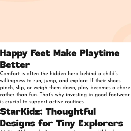
Happy Feet Make Playtime
Better
Comfort is often the hidden hero behind a child’s
willingness to run, jump, and explore. If their shoes
pinch, slip, or weigh them down, play becomes a chore
rather than fun. That’s why investing in
good footwear
is crucial
to support active routines.
StarKidz: Thoughtful
Designs for Tiny Explorers