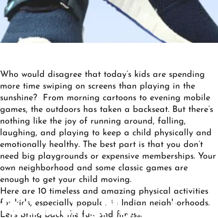
Who would disagree that today’s kids are spending
more time swiping on screens than playing in the
sunshine? From morning cartoons to evening mobile
games, the outdoors has taken a backseat. But there’s
nothing like the joy of running around, falling,
laughing, and playing to keep a child physically and
emotionally healthy. The best part is that you don’t
need big playgrounds or expensive memberships. Your
own neighborhood and some classic games are
enough to get your child moving.
Here are 10 timeless and
amazing
physical activities
for kids
, especially popular in Indian neighborhoods.
10
Amazing
Physical
Let’s bring back the fun and fitness!