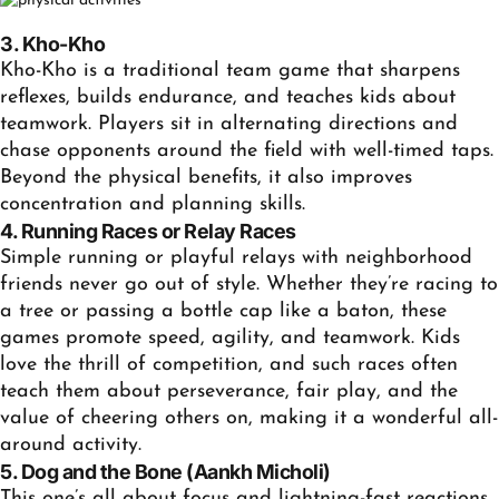
3. Kho-Kho
Kho-Kho is a traditional team game that sharpens
reflexes, builds endurance, and teaches kids about
teamwork. Players sit in alternating directions and
chase opponents around the field with well-timed taps.
Beyond the physical benefits, it also improves
concentration and planning skills.
4. Running Races or Relay Races
Simple running or playful relays with neighborhood
friends never go out of style. Whether they’re racing to
a tree or passing a bottle cap like a baton, these
games promote speed, agility, and teamwork. Kids
love the thrill of competition, and such races often
teach them about perseverance, fair play, and the
value of cheering others on, making it a wonderful all-
around activity.
5. Dog and the Bone (Aankh Micholi)
This one’s all about focus and lightning-fast reactions.