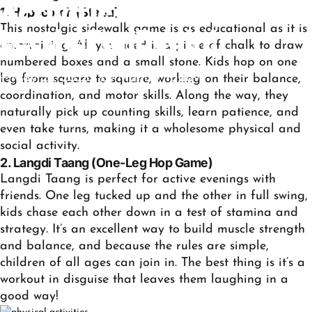
Activities
for
Your
Kids:
1. Hopscotch (Stapu)
This nostalgic sidewalk game is as educational as it is
Let
the
Fun
Begin!
entertaining. All you need is a piece of chalk to draw
numbered boxes and a small stone. Kids hop on one
May 28, 2025
by
Mamta Yadav
leg from square to square, working on their balance,
coordination, and motor skills. Along the way, they
naturally pick up counting skills, learn patience, and
even take turns, making it a wholesome physical and
social activity.
2. Langdi Taang (One-Leg Hop Game)
Langdi Taang is perfect for active evenings with
friends. One leg tucked up and the other in full swing,
kids chase each other down in a test of stamina and
strategy. It’s an excellent way to build muscle strength
and balance, and because the rules are simple,
children of all ages can join in. The best thing is it’s a
workout in disguise that leaves them laughing in a
good way!