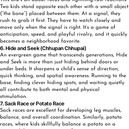
Two kids stand opposite each other with a small object
(“the bone”) placed between them. At a signal, they
rush to grab it first. They have to watch closely and
move only when the signal is right. It’s a game of
anticipation, speed, and playful rivalry, and it quickly
becomes a neighborhood favorite.
6. Hide and Seek (Chhupan Chhupai)
An evergreen game that transcends generations, Hide
and Seek is more than just hiding behind doors or
under beds. It sharpens a child’s sense of direction,
quick thinking, and spatial awareness. Running to the
base, finding clever hiding spots, and waiting quietly
all contribute to both mental and physical
stimulation.
7. Sack Race or Potato Race
Sack races are excellent for developing leg muscles,
balance, and overall coordination. Similarly, potato
races, where kids skillfully balance a potato on a